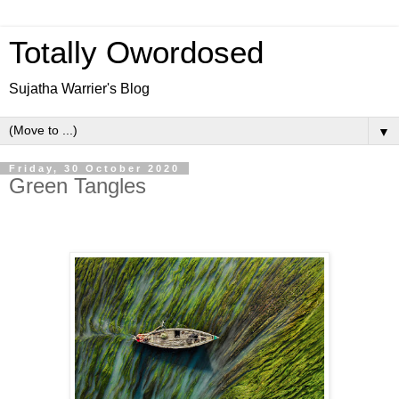
Totally Owordosed
Sujatha Warrier's Blog
▼
Friday, 30 October 2020
Green Tangles