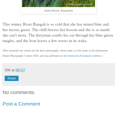
Abdul Momin, Bangladesh
This winter, River Bangali is so cold that she has turned blue and
her tresses green. The chill freezes her bosom and she is so numb
she can’t move. The ferryman combs his oar through her blue-green
tangles, and the boat leaves a few waves in its wake.
[This microtale was written for the above photograph, which made it to the finals in the Greenstorm
Nature Photography Contest 2020, and was published on the
Greenstorm Foundation
website.]
SW
at
06:07
Share
No comments:
Post a Comment