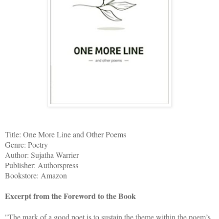
Title: One More Line and Other Poems
Genre: Poetry
Author: Sujatha Warrier
Publisher: Authorspress
Bookstore: Amazon
Excerpt from the Foreword to the Book
"The mark of a good poet is to sustain the theme within the poem’s