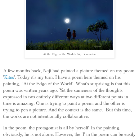
At the Edge of the World - Neji Ravindran
A few months back, Neji had painted a picture themed on my poem,
'
Kites
'. Today it's my turn. I have a poem here themed on his
painting, "At the Edge of the World'. What's surprising is that this
poem was written years ago. Yet the sameness of the thoughts
expressed in two entirely different ways at two different points in
time is amazing. One is trying to paint a poem, and the other is
trying to pen a picture. And the context is the same. But this time,
the works are not intentionally collaborative.
In the poem, the protagonist is all by herself. In the painting,
obviously, he is not alone. However, the 'I' in the poem can be easily