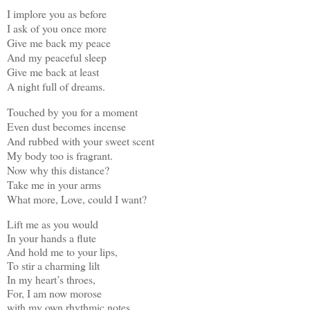
I implore you as before
I ask of you once more
Give me back my peace
And my peaceful sleep
Give me back at least
A night full of dreams.
Touched by you for a moment
Even dust becomes incense
And rubbed with your sweet scent
My body too is fragrant.
Now why this distance?
Take me in your arms
What more, Love, could I want?
Lift me as you would
In your hands a flute
And hold me to your lips,
To stir a charming lilt
In my heart’s throes,
For, I am now morose
with my own rhythmic notes.