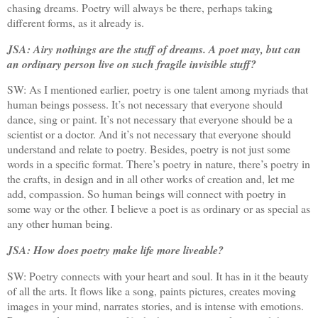
chasing dreams. Poetry will always be there, perhaps taking
different forms, as it already is.
JSA: Airy nothings are the stuff of dreams. A poet may, but can
an ordinary person live on such fragile invisible stuff?
SW: As I mentioned earlier, poetry is one talent among myriads that
human beings possess. It’s not necessary that everyone should
dance, sing or paint. It’s not necessary that everyone should be a
scientist or a doctor. And it’s not necessary that everyone should
understand and relate to poetry. Besides, poetry is not just some
words in a specific format. There’s poetry in nature, there’s poetry in
the crafts, in design and in all other works of creation and, let me
add, compassion. So human beings will connect with poetry in
some way or the other. I believe a poet is as ordinary or as special as
any other human being.
JSA: How does poetry make life more liveable?
SW:
Poetry connects with your heart and soul. It has in it the beauty
of all the arts. It flows like a song, paints pictures, creates moving
images in your mind, narrates stories, and is intense with emotions.