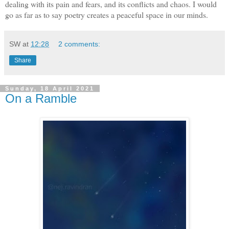
dealing with its pain and fears, and its conflicts and chaos. I would
go as far as to say poetry creates a peaceful space in our minds.
SW
at
12:28
2 comments:
Share
Sunday, 18 April 2021
On a Ramble