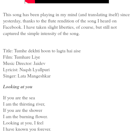
This song has been playing in my mind (and translating itself) since
yesterday, thanks to the flute rendition of the song I heard on
Facebook. I have taken slight liberties, of course, but still not
captured the simple intensity of the song.
Title: Tumhe dekhti hoon to lagta hai aise
Film: Tumhare Liye
Music Director: Jaidev
Lyricist: Naqsh Lyallpuri
Singer: Lata Mangeshkar
Looking at you
If you are the sea
I am the thirsting river,
If you are the shower
I am the burning flower.
Looking at you, I feel
I have known you forever.