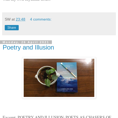
SW
at
23:48
4 comments:
Share
Monday, 26 April 2021
Poetry and Illusion
Excerpt: POETRY AND ILLUSION: POETS AS CHASERS OF