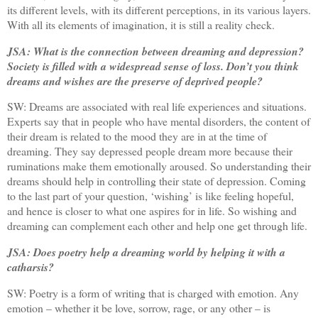
its different levels, with its different perceptions, in its various layers.
With all its elements of imagination, it is still a reality check.
JSA: What is the connection between dreaming and depression?
Society is filled with a widespread sense of loss. Don’t you think
dreams and wishes are the preserve of deprived people?
SW: Dreams are associated with real life experiences and situations.
Experts say that in people who have mental disorders, the content of
their dream is related to the mood they are in at the time of
dreaming. They say depressed people dream more because their
ruminations make them emotionally aroused. So understanding their
dreams should help in controlling their state of depression. Coming
to the last part of your question, ‘wishing’ is like feeling hopeful,
and hence is closer to what one aspires for in life. So wishing and
dreaming can complement each other and help one get through life.
JSA: Does poetry help a dreaming world by helping it with a
catharsis?
SW: Poetry is a form of writing that is charged with emotion. Any
emotion – whether it be love, sorrow, rage, or any other – is