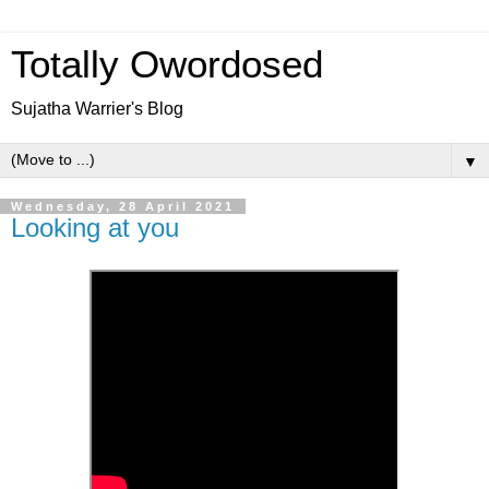
Totally Owordosed
Sujatha Warrier's Blog
▼
Wednesday, 28 April 2021
Looking at you