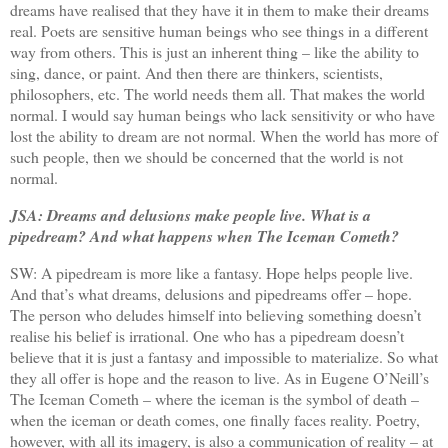
dreams have realised that they have it in them to make their dreams
real. Poets are sensitive human beings who see things in a different
way from others. This is just an inherent thing – like the ability to
sing, dance, or paint. And then there are thinkers, scientists,
philosophers, etc. The world needs them all. That makes the world
normal. I would say human beings who lack sensitivity or who have
lost the ability to dream are not normal. When the world has more of
such people, then we should be concerned that the world is not
normal.
JSA: Dreams and delusions make people live. What is a
pipedream? And what happens when The Iceman Cometh?
SW: A pipedream is more like a fantasy. Hope helps people live.
And that’s what dreams, delusions and pipedreams offer – hope.
The person who deludes himself into believing something doesn’t
realise his belief is irrational. One who has a pipedream doesn’t
believe that it is just a fantasy and impossible to materialize. So what
they all offer is hope and the reason to live. As in Eugene O’Neill’s
The Iceman Cometh – where the iceman is the symbol of death –
when the iceman or death comes, one finally faces reality. Poetry,
however, with all its imagery, is also a communication of reality – at