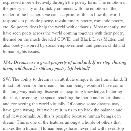
expressed more effectively through the poetry form. The emotion in
the poetry easily and quickly connects with the emotion in the
reader or the listener. One can see proof of this in how the world
responds to patriotic poetry, revolutionary poetry, romantic poetry,
etc. So poetry does help the world with catharsis. Most recently, we
have seen poets across the world coming together with their poetry
themed on the much dreaded COVID and Black Lives Matter, and
also poetry inspired by social empowerment, and gender, child and
human rights issues.
JSA: Dreams are a great property of mankind. If we stop chasing
them, will there be still any poetry left behind?
SW: The ability to dream is an attribute unique to the humankind. If
it had not been for the dreams, human beings wouldn’t have come
this long way making discoveries, acquiring knowledge, bettering
their lot, traversing the space, reaching the moon and other planets,
and connecting the world virtually. Of course some dreams may
have gone wrong, but we have it in us to tip back the balance and
find new normals. All this is possible because human beings can
dream. This is one of the features amongst a horde of others that
makes them human. Human beings have never and will never stop