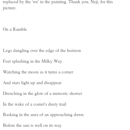
replaced by the 'we' in the painting. Thank you, Neji, for this
picture.
On a Ramble
Legs dangling over the edge of the horizon
Feet splashing in the Milky Way
Watching the moon as it turns a corner
And stars light up and disappear
Drenching in the glow of a meteoric shower
In the wake of a comet's dusty trail
Basking in the aura of an approaching dawn
Before the sun is well on its way