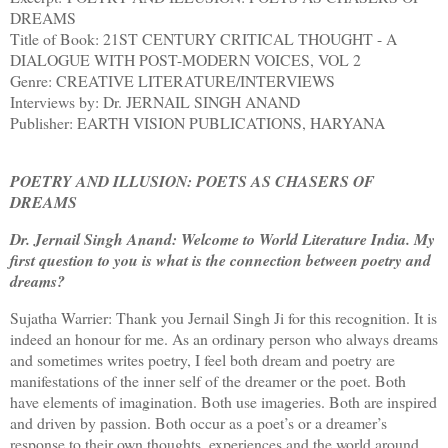
DREAMS
Title of Book: 21ST CENTURY CRITICAL THOUGHT - A
DIALOGUE WITH POST-MODERN VOICES, VOL 2
Genre: CREATIVE LITERATURE/INTERVIEWS
Interviews by: Dr. JERNAIL SINGH ANAND
Publisher: EARTH VISION PUBLICATIONS, HARYANA
POETRY AND ILLUSION: POETS AS CHASERS OF
DREAMS
Dr. Jernail Singh Anand: Welcome to World Literature India. My
first question to you is what is the connection between poetry and
dreams?
Sujatha Warrier: Thank you Jernail Singh Ji for this recognition. It is
indeed an honour for me. As an ordinary person who always dreams
and sometimes writes poetry, I feel both dream and poetry are
manifestations of the inner self of the dreamer or the poet. Both
have elements of imagination. Both use imageries. Both are inspired
and driven by passion. Both occur as a poet’s or a dreamer’s
response to their own thoughts, experiences and the world around