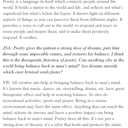
Poetry is a language in itself which connects people around the
world. It holds a mirror to the world and life, and reflects not what’s
superficial but what’s below the layers. It throws light on different
aspects of things so you can perceive them from different angles. It
provides a voice to call out to the world, to respond and react, to
rouse people and inspire them, and to make them positively
respond. It soothes.
JSA: Poetry gives the patient a strong dose of dreams, puts him
through some impossible estates, and restores his balance. I think
this is the therapeutic function of poetry. Can anything else in the
world bring balance back to man’s mind? Are dreams steroids
which cure bruised souls faster?
SW: All creative arts help in bringing balance back to man’s mind.
It’s known that music, dance, art, storytelling, drama, etc. have great
therapeutic effect and help in restoring balance. So also do
recreational activities, sports and prayer. Being in a serene
environment may have the same effect. Anything that can touch the
mind, release its stresses and leave a positive impact can bring
balance back to man’s mind. Poetry does all this. It’s not just a
strong dose of dreams, it’s a salve that heals and protects the mind,