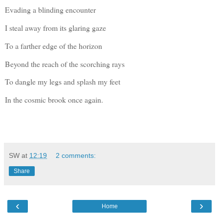
Evading a blinding encounter
I steal away from its glaring gaze
To a farther edge of the horizon
Beyond the reach of the scorching rays
To dangle my legs and splash my feet
In the cosmic brook once again.
SW
at
12:19
2 comments:
Share
‹
›
Home