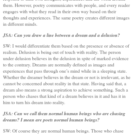
them. However, poetry communicates with people, and every reader
engages with what they read in their own way based on their
thoughts and experiences. The same poetry creates different images
in different minds.
JSA: Can you draw a line between a dream and a delusion?
SW: I would differentiate them based on the presence or absence of
realism. Delusion is being out of touch with reality. The person
under delusion believes in the delusion in spite of marked evidence
to the contrary. Dreams are normally defined as images and
experiences that pass through one’s mind while in a sleeping state.
Whether the dreamer believes in the dream or not is irrelevant, as he
cannot be concerned about reality in that state. Having said that, a
dream also means a strong aspiration to achieve something. Such a
person who chases that kind of a dream believes in it and has it in
him to turn his dream into reality.
JSA: Can we call them normal human beings who are chasing
dreams? I mean are poets normal human beings?
SW: Of course they are normal human beings. Those who chase