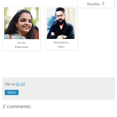
Jayadas. T.
Krishnakumar
Kavitha
Varma
Balakrishnan
SW
at
02:34
Share
2 comments: