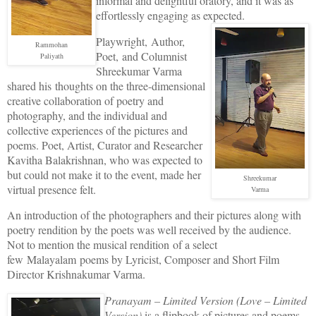
informal and delightful oratory, and it was as
effortlessly engaging as expected.
Playwright,
Author,
Rammohan
Poet, and Columnist
Paliyath
Shreekumar Varma
shared his thoughts on the three-dimensional
creative collaboration of poetry and
photography, and the individual and
collective experiences of the pictures and
poems. Poet, Artist, Curator and Researcher
Kavitha Balakrishnan, who was expected to
but could not make it to the event, made her
Shreekumar
virtual presence felt.
Varma
An introduction of the photographers and their pictures along with
poetry rendition by the poets was well received by the audience.
Not to mention the musical rendition of a select
few Malayalam poems
by Lyricist, Composer and Short Film
Director Krishnakumar Varma.
Pranayam – Limited Version (Love – Limited
Version)
is a flipbook of pictures and poems