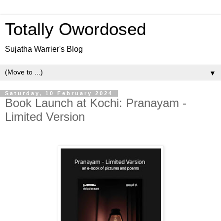
Totally Owordosed
Sujatha Warrier's Blog
▼
Saturday, 10 February 2024
Book Launch at Kochi: Pranayam -
Limited Version