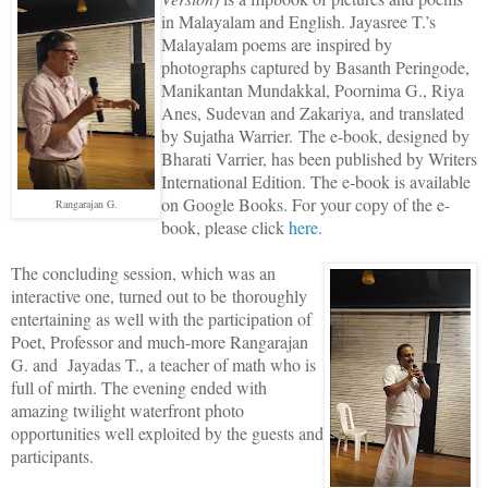
in Malayalam and English. Jayasree T.’s
Malayalam poems are inspired by
photographs captured by Basanth Peringode,
Manikantan Mundakkal, Poornima G., Riya
Anes, Sudevan and Zakariya, and translated
by Sujatha Warrier.
The e-book, designed by
Bharati Varrier, has been published by Writers
International Edition. The e-book is available
on Google Books. For your copy of the e-
Rangarajan G.
book, please click
here
.
The concluding session, which was an
interactive one, turned out to be thoroughly
entertaining as well with the participation of
Poet, Professor and much-more Rangarajan
G. and Jayadas T., a teacher of math who is
full of mirth. The evening ended with
amazing twilight waterfront photo
opportunities well exploited by the guests and
participants.