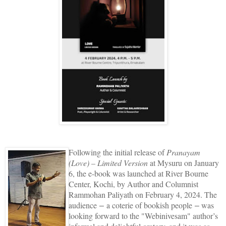
Following the initial release of
Pranayam
(Love) – Limited Version
at Mysuru on January
6, the e-book was launched at River Bourne
Center, Kochi, by Author and Columnist
Rammohan Paliyath on February 4, 2024. The
audience
a coterie of bookish people
was
–
–
looking forward to the "Webinivesam" author’s