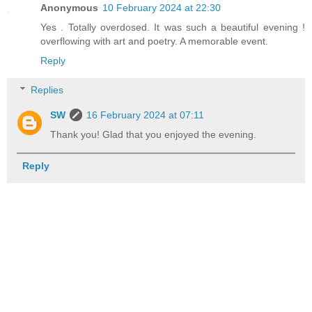
Anonymous
10 February 2024 at 22:30
Yes . Totally overdosed. It was such a beautiful evening !
overflowing with art and poetry. A memorable event.
Reply
Replies
SW
16 February 2024 at 07:11
Thank you! Glad that you enjoyed the evening.
Reply