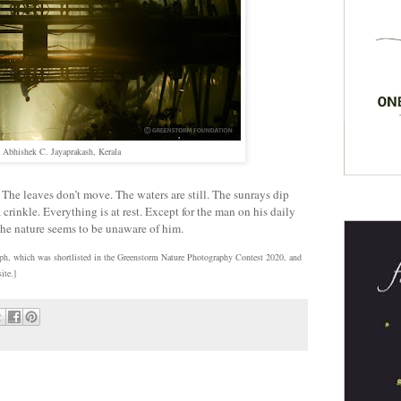
Abhishek C. Jayaprakash, Kerala
 The leaves don’t move. The waters are still. The sunrays dip
 crinkle. Everything is at rest. Except for the man on his daily
 The nature seems to be unaware of him.
aph, which was shortlisted in the Greenstorm Nature Photography Contest 2020, and
ite.]