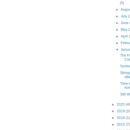
(5)
►
Augu
►
July
(
►
June
►
May
(
►
April
►
Febr
▼
Janu
The Fi
Cre
Sunba
String
att
Time 
ho
Still 
►
2020
(4
►
2019
(1
►
2018
(1)
►
2015
(7)