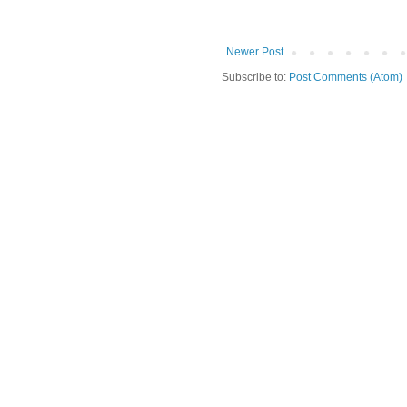
Newer Post
Subscribe to:
Post Comments (Atom)