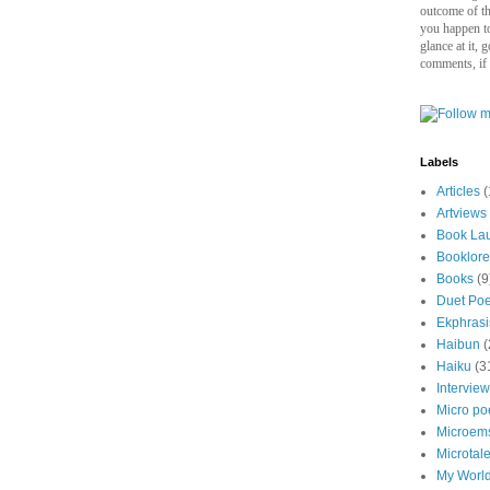
outcome of thi
you happen to
glance at it, 
comments, if
Labels
Articles
(
Artviews
Book La
Booklore
Books
(9
Duet Po
Ekphrasi
Haibun
(
Haiku
(3
Intervie
Micro p
Microem
Microtal
My Worl