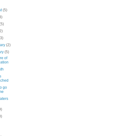
st
(5)
3)
(5)
2)
(3)
uary
(2)
ary
(5)
re of
ation
th
s
ached
to go
me
Waters
9)
0)