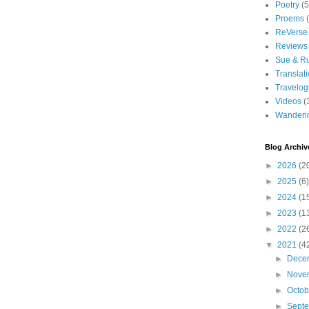
Poetry
(5
Proems
ReVerse
Reviews
Sue & R
Translat
Travelo
Videos
(
Wanderi
Blog Archiv
►
2026
(2
►
2025
(6)
►
2024
(1
►
2023
(1
►
2022
(2
▼
2021
(4
►
Dece
►
Nove
►
Octo
►
Sept