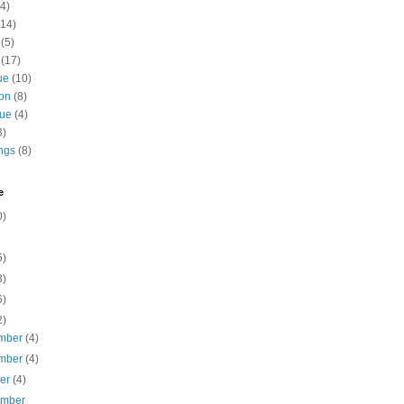
4)
(14)
(5)
(17)
ue
(10)
ion
(8)
gue
(4)
3)
ngs
(8)
e
0)
5)
3)
6)
2)
mber
(4)
mber
(4)
ber
(4)
ember