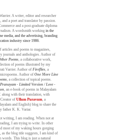
Warrier. A writer, editor and researcher
, and a poet and translator by passion.
Commerce and a post-graduate diploma
urnalism. A wordsmith working
in the
ine media, and the advertising, branding
ation industry since 1986.
f articles and poems to magazines,
ary journals and anthologies. Author of
 Other Poems
, a collaborative work,
llection of poems illustrated by my
ati Varrier. Author of
Fireflies
, a
f micropoems. Author of
One More Line
oems
, a collection of topical poems.
Pranayam - Limited Version / Love -
ion
, an e-book of poems in Malayalam
 along with their translation, with
 Creator of
Ullum Puravum
, a
layalam and English) blog to share the
y father K. K. Variar.
ot writing, I am reading. When not at
eading, I am trying to write. In other
nd most of my waking hours gorging
 as the blog title suggests, I am kind of
 words. This blog is just a natural