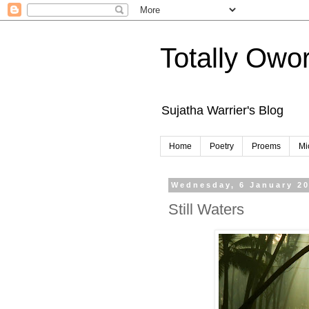
Totally Owo
Sujatha Warrier's Blog
Home
Poetry
Proems
Mi
Wednesday, 6 January 2
Still Waters