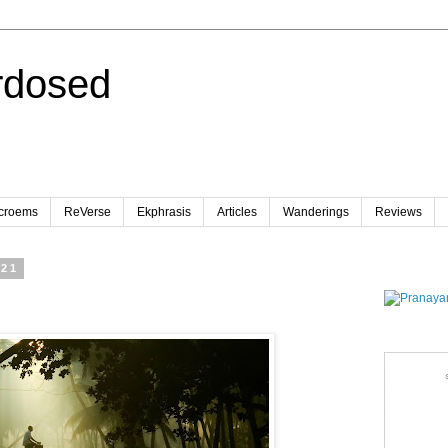
rdosed
croems
ReVerse
Ekphrasis
Articles
Wanderings
Reviews
021