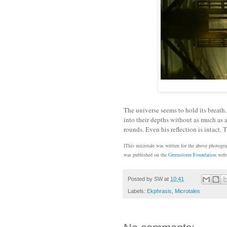
The universe seems to hold its breath.
into their depths without as much as a
rounds. Even his reflection is intact.
[This microtale was written for the above photogr
was published on the
Greenstorm Foundation
webs
Posted by
SW
at
10:41
Labels:
Ekphrasis
,
Microtales