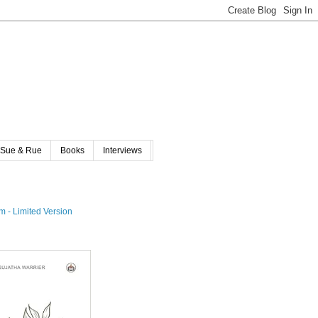
Sue & Rue
Books
Interviews