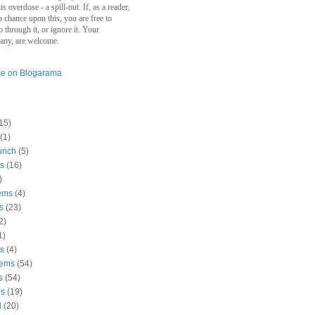
s overdose - a spill-out. If, as a reader,
 chance upon this, you are free to
go through it, or ignore it. Your
 any, are welcome.
15)
(1)
unch
(5)
s
(16)
)
ems
(4)
s
(23)
2)
1)
ws
(4)
oems
(54)
s
(54)
es
(19)
d
(20)