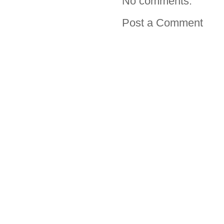
No comments:
Post a Comment