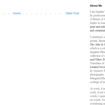
About Me
I am Sujatha 
Home
Older Post
by profession
A Master of 
holder in Jo
print and onl
and communic
Contributor o
portals, liter
The Attic &
which is a co
daughter Bhar
collection o
and Other P
Translator of
Limited Vers
by Jayasree T.
photographs.
bilingual (Ma
writings of m
At work, if n
work, if not r
words, I spe
on words. So,
overdosing on