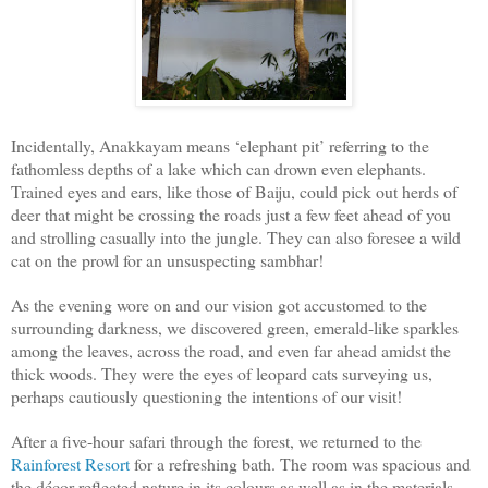
Incidentally, Anakkayam means ‘elephant pit’ referring to the
fathomless depths of a lake which can drown even elephants.
Trained eyes and ears, like those of Baiju, could pick out herds of
deer that might be crossing the roads just a few feet ahead of you
and strolling casually into the jungle. They can also foresee a wild
cat on the prowl for an unsuspecting sambhar!
As the evening wore on and our vision got accustomed to the
surrounding darkness, we discovered green, emerald-like sparkles
among the leaves, across the road, and even far ahead amidst the
thick woods. They were the eyes of leopard cats surveying us,
perhaps cautiously questioning the intentions of our visit!
After a five-hour safari through the forest, we returned to the
Rainforest Resort
for a refreshing bath. The room was spacious and
the décor reflected nature in its colours as well as in the materials