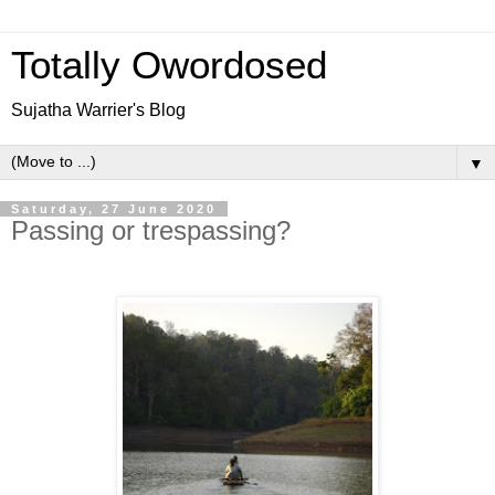
Totally Owordosed
Sujatha Warrier's Blog
▼
Saturday, 27 June 2020
Passing or trespassing?