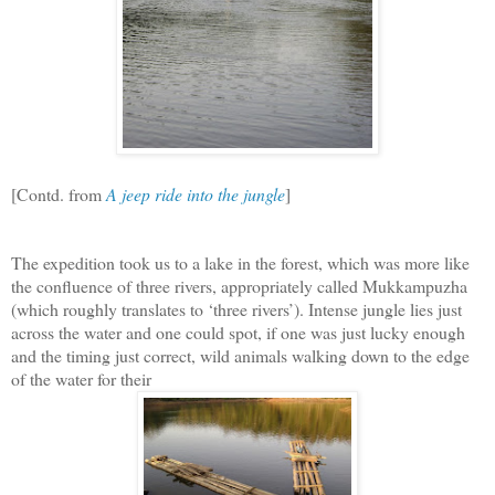
[Contd. from
A jeep ride into the jungle
]
The expedition took us to a lake in the forest, which was more like
the confluence of three rivers, appropriately called Mukkampuzha
(which roughly translates to ‘three rivers’). Intense jungle lies just
across the water and one could spot, if one was just lucky enough
and the timing just correct, wild animals walking down to the edge
of the water for their