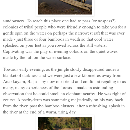
sundowners. To reach this place one had to pass (or trespass?)
colonies of tribal people who were friendly enough to take you for a
gentle spin on the water on perhaps the narrowest raft that was ever
made - just three or four bamboos in width so that cool water
splashed on your feet as you rowed across the still waters.
Captivating was the play of evening colours on the quiet waves
made by the raft on the water surface.
Towards early evening, as the jungle slowly disappeared under a
blanket of darkness and we were just a few kilometres away from
Anakkayam, Baiju – by now our friend and confidant regaling to us
many, many experiences of the forests – made an astounding
observation that he could smell an elephant nearby! He was right of
course. A pachyderm was sauntering majestically on his way back
from the river, past the bamboo clusters, after a refreshing
splash in
the river at the end of a warm, tiring day.