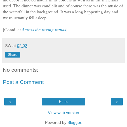
used. The dinner was candlelit and of course there was the music of
the waterfall in the background. It was a long happening day and
we reluctantly fell asleep.
[Contd. at
Across the raging rapids
]
SW
at
02:02
Share
No comments:
Post a Comment
‹
›
Home
View web version
Powered by
Blogger
.